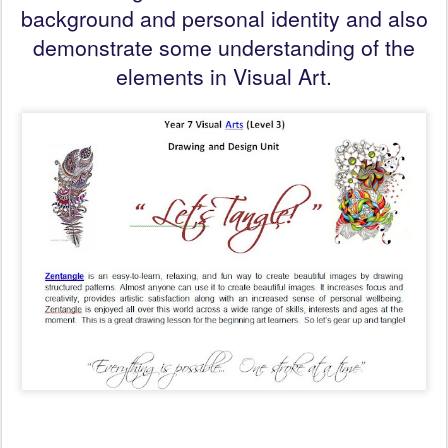
background and personal identity and also
demonstrate some understanding of the
elements in Visual Art.