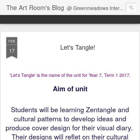
The Art Room's Blog
@ Greenmeadows Intermediate School
FEB
Let's Tangle!
17
'Let's Tangle' is the name of the unit for Year 7, Term 1 2017.
Aim of unit
Students will be learning Zentangle and
cultural patterns to develop ideas and
produce cover design for their visual diary.
Their designs will reflet on their cultural